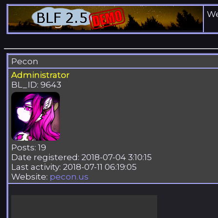
We
Pecon
Administrator
BL_ID: 9643
Posts: 19
Date registered: 2018-07-04 3:10:15
Last activity: 2018-07-11 06:19:05
Website:
pecon.us