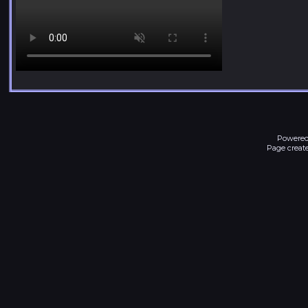
Powered
Page create