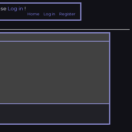
ase
Log in
!
Home
Log in
Register