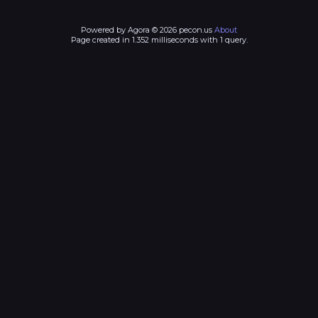
Powered by Agora © 2026 pecon.us
About
Page created in 1.352 milliseconds with 1 query.