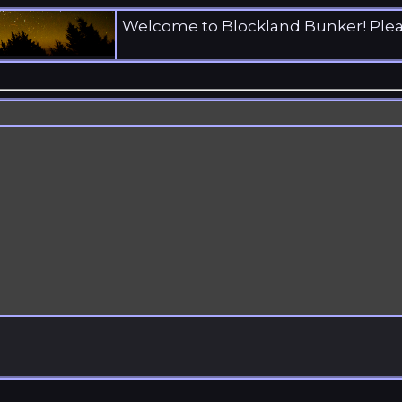
Welcome to Blockland Bunker! Ple