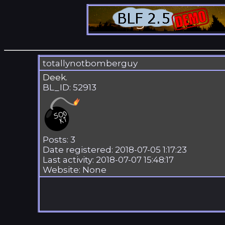
totallynotbomberguy
Deek.
BL_ID: 52913
Posts: 3
Date registered: 2018-07-05 1:17:23
Last activity: 2018-07-07 15:48:17
Website: None