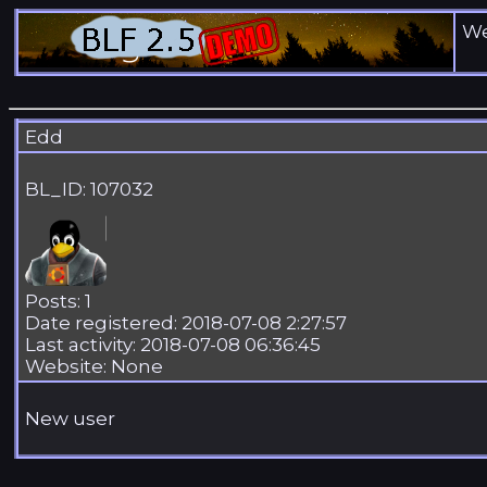
We
Edd
BL_ID: 107032
Posts: 1
Date registered: 2018-07-08 2:27:57
Last activity: 2018-07-08 06:36:45
Website: None
New user