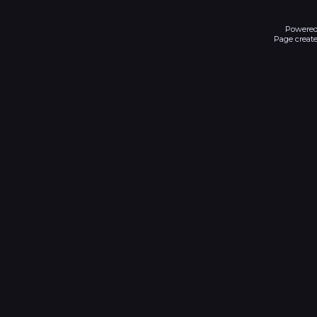
Powered
Page create