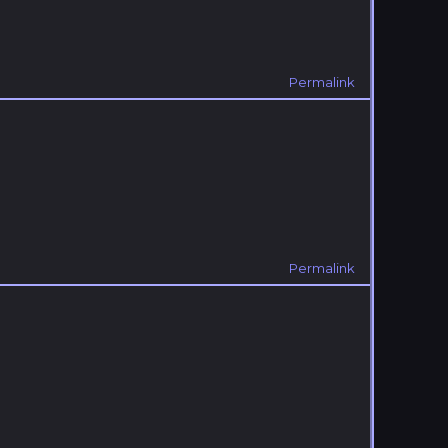
Permalink
Permalink