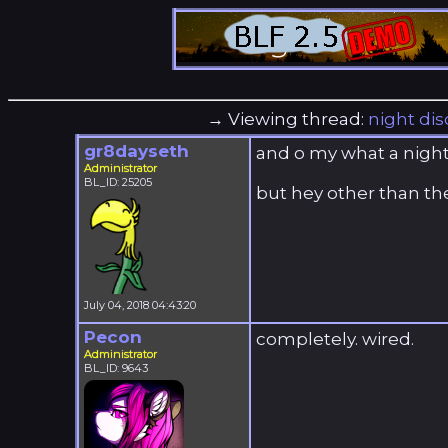
→ Viewing thread:
night dis
gr8dayseth
and o my what a night 
Administrator
BL_ID: 25205
but hey other than the
July 04, 2018 04:43:20
Pecon
completely. wired.
Administrator
BL_ID: 9643