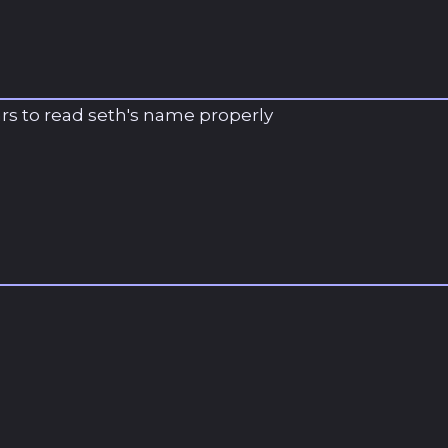
ars to read seth's name properly