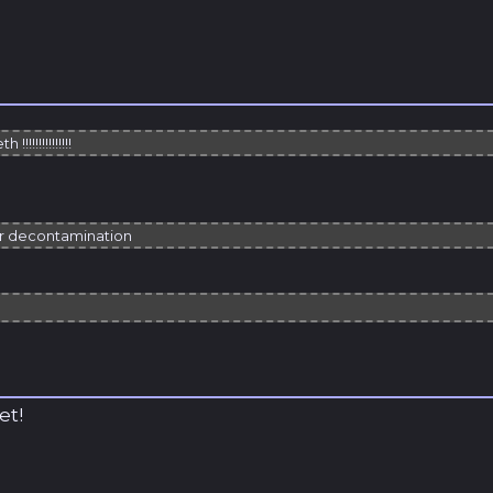
h !!!!!!!!!!!!!!!
or decontamination
et!