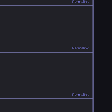
Permalink
Permalink
Permalink