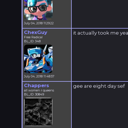
July 04, 2018 11:29:22
ChexGuy
it actually took me ye
Free Radical
BL_ID: 348
July 04, 2018 11:48:57
Chappers
gee are eight day sef
all women r queens
BL_ID: 30849