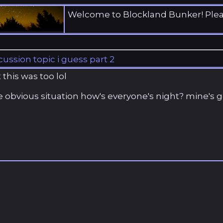
Welcome to Blockland Bunker! Ple
cussion topic i guess part 2
this was too lol
 obvious situation how's everyone's night? mine's g