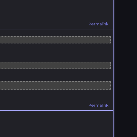
Permalink
Permalink