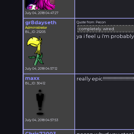
July 04, 2018 04:47:27
gr8dayseth
Quote from: Pecon
Administrator
completely. wired.
BL_ID: 25205
ya i feel u i'm probab
July 04, 2018 04:57:12
maxx
really epic!!!!!!!!!!!!!!!!!!!!!!!!!!
BL_ID: 30412
July 04, 2018 04:57:53
Chris72003