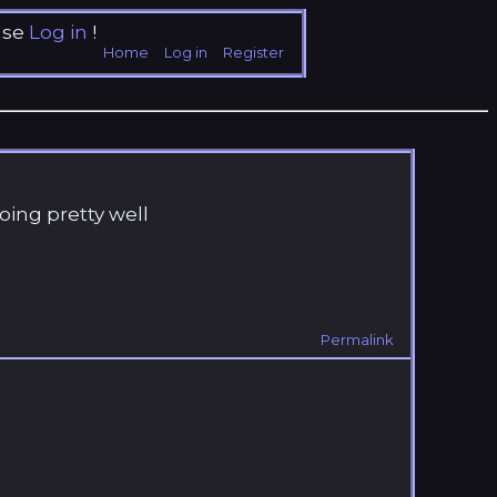
ase
Log in
!
Home
Log in
Register
oing pretty well
Permalink