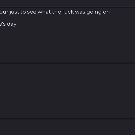
 hour just to see what the fuck was going on
's day