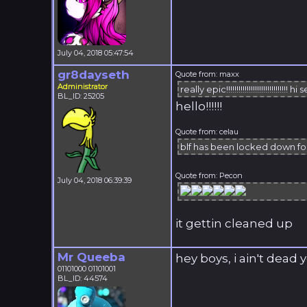
July 04, 2018 05:47:54
gr8dayseth
Quote from: maxx
Administrator
really epic!!!!!!!!!!!!!!!!!!!!!!!!!!!!!! hi set
BL_ID: 25205
hello!!!!!!
Quote from: celau
blf has been locked down f
Quote from: Pecon
July 04, 2018 06:39:39
it gettin cleaned up
Mr Queeba
hey boys, i ain't dead y
01101000 01101001
BL_ID: 44574