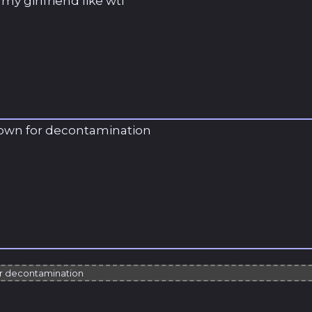
y girlfriend like wtf
down for decontamination
or decontamination