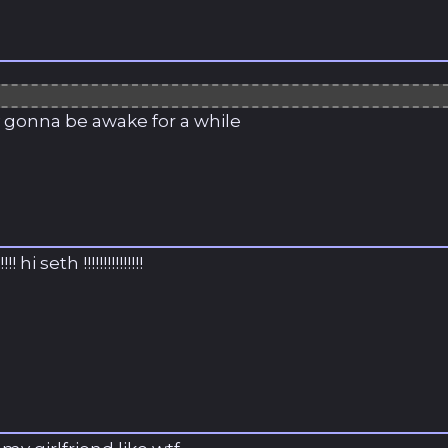
ly gonna be awake for a while
!!!! hi seth !!!!!!!!!!!!!!!