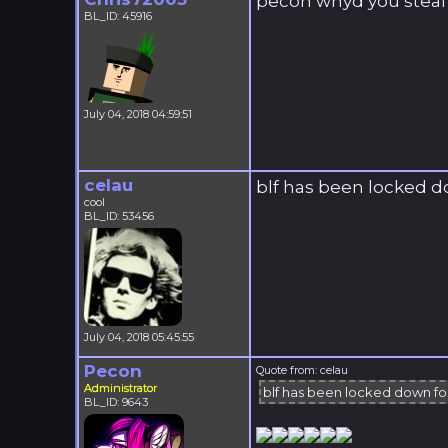
pecon whyd you steal m
BL_ID: 45916
July 04, 2018 04:59:51
celau
blf has been locked 
cool
BL_ID: 53456
July 04, 2018 05:45:55
Pecon
Quote from: celau
Administrator
blf has been locked down f
BL_ID: 9643