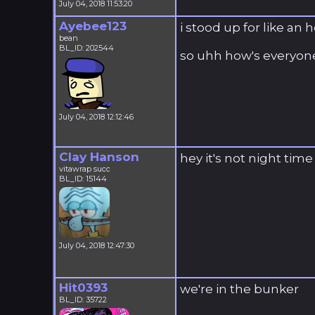
July 04, 2018 11:53:20
Ayebee123
i stood up for like an
bean
BL_ID: 202544
so uhh how's everyone
July 04, 2018 12:12:46
Clay Hanson
hey it's not night time
vitawrap succ
BL_ID: 15144
July 04, 2018 12:47:30
Hit0393
we're in the bunker
BL_ID: 35722