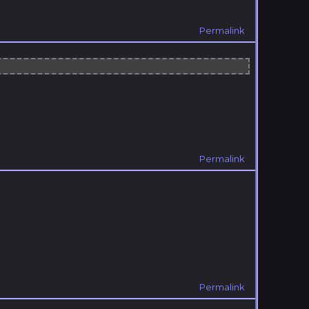
Permalink
Permalink
Permalink