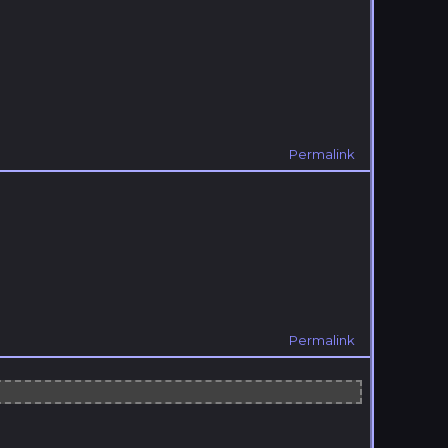
Permalink
Permalink