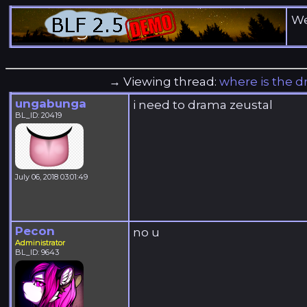
We
→ Viewing thread:
where is the 
ungabunga
i need to drama zeustal
BL_ID: 20419
July 06, 2018 03:01:49
Pecon
no u
Administrator
BL_ID: 9643