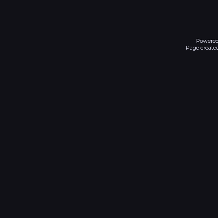
Powered
Page created