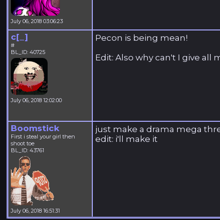
July 06, 2018 03:06:23
c[_]
Pecon is being mean!
#
BL_ID: 40725
Edit: Also why can't I give al
July 06, 2018 12:02:00
Boomstick
just make a drama mega thr
First i steal your girl then
edit: i'll make it
shoot toe
BL_ID: 43761
July 06, 2018 16:51:31