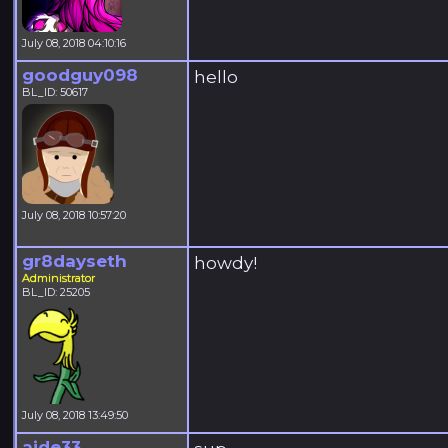
July 08, 2018 04:10:16
goodguy098
hello
BL_ID: 50617
July 08, 2018 10:57:20
gr8dayseth
howdy!
Administrator
BL_ID: 25205
July 08, 2018 13:49:50
aide33