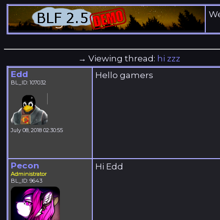
We
→ Viewing thread:
hi zzz
Edd
Hello gamers
BL_ID: 107032
July 08, 2018 02:30:55
Pecon
Hi Edd
Administrator
BL_ID: 9643