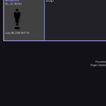
sup
BL_ID: 18454
July 08, 2018 18:17:55
Powered
Page created