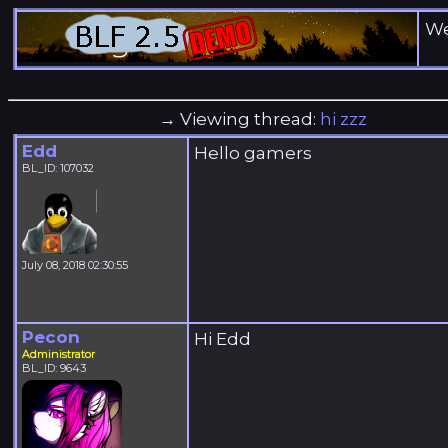
We
→ Viewing thread:
hi zzz
Edd
Hello gamers
BL_ID: 107032
July 08, 2018 02:30:55
Pecon
Hi Edd
Administrator
BL_ID: 9643