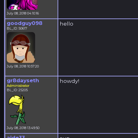
July 08, 2018 04:10:16
goodguy098
hello
BL_ID: 50617
July 08, 2018 10:57:20
gr8dayseth
howdy!
Administrator
BL_ID: 25205
July 08, 2018 13:49:50
aide33