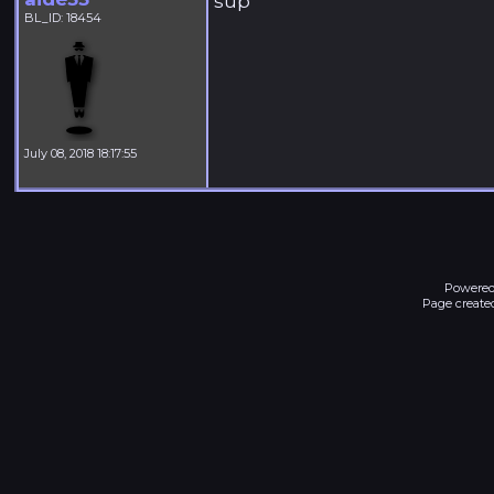
sup
BL_ID: 18454
July 08, 2018 18:17:55
Powered
Page created